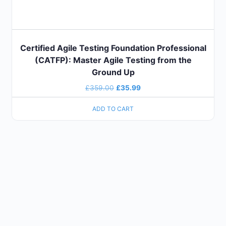
Certified Agile Testing Foundation Professional
(CATFP): Master Agile Testing from the
Ground Up
£
359.00
£
35.99
ADD TO CART