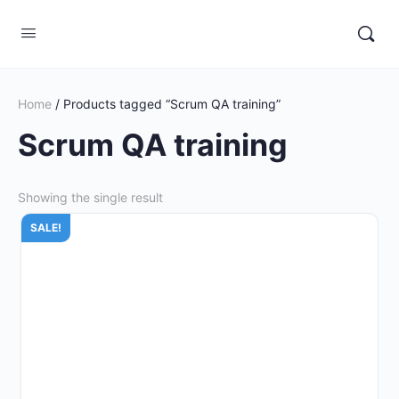
Home
/ Products tagged “Scrum QA training”
Scrum QA training
Showing the single result
SALE!