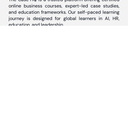
online business courses, expert-led case studies,
and education frameworks. Our self-paced learning
journey is designed for global learners in AI, HR,
education, and leadership
Discover
Home
About Us
Case Studies
Courses
Contact Us
Learning Tools
Dashboard