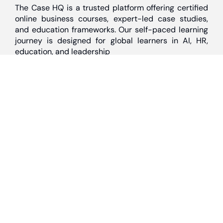
The Case HQ is a trusted platform offering certified
online business courses, expert-led case studies,
and education frameworks. Our self-paced learning
journey is designed for global learners in AI, HR,
education, and leadership
Discover
Home
About Us
Case Studies
Courses
Contact Us
Learning Tools
Dashboard