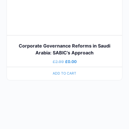
Corporate Governance Reforms in Saudi
Arabia: SABIC’s Approach
£
2.99
£
0.00
ADD TO CART