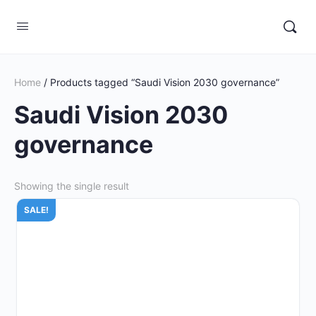
Home
/ Products tagged “Saudi Vision 2030 governance”
Saudi Vision 2030
governance
Showing the single result
SALE!