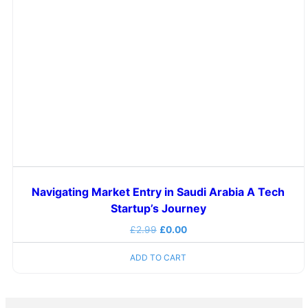
Navigating Market Entry in Saudi Arabia A Tech
Startup’s Journey
£
2.99
£
0.00
ADD TO CART