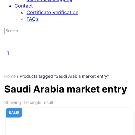
Contact
Certificate Verification
FAQ’s
Home
/ Products tagged “Saudi Arabia market entry”
Saudi Arabia market entry
Showing the single result
SALE!