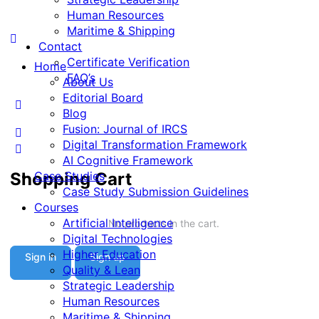
Human Resources
Maritime & Shipping
Contact
Certificate Verification
Home
FAQ’s
About Us
Editorial Board
Blog
Fusion: Journal of IRCS
Digital Transformation Framework
AI Cognitive Framework
Shopping Cart
Case Studies
Case Study Submission Guidelines
Courses
Artificial Intelligence
No products in the cart.
Digital Technologies
Higher Education
Sign in
Sign up
Quality & Lean
Strategic Leadership
Human Resources
Maritime & Shipping