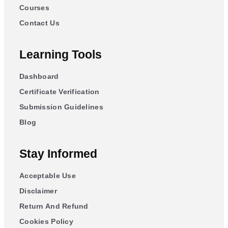
Courses
Contact Us
Learning Tools
Dashboard
Certificate Verification
Submission Guidelines
Blog
Stay Informed
Acceptable Use
Disclaimer
Return And Refund
Cookies Policy