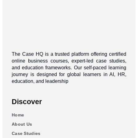
The Case HQ is a trusted platform offering certified
online business courses, expert-led case studies,
and education frameworks. Our self-paced learning
journey is designed for global learners in AI, HR,
education, and leadership
Discover
Home
About Us
Case Studies