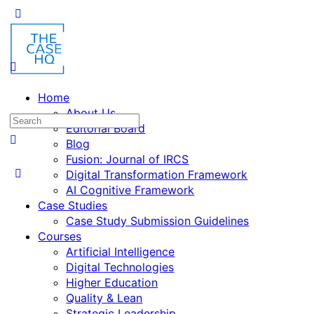
Home
About Us
Editorial Board
Blog
Fusion: Journal of IRCS
Digital Transformation Framework
AI Cognitive Framework
Case Studies
Case Study Submission Guidelines
Courses
Artificial Intelligence
Digital Technologies
Higher Education
Quality & Lean
Strategic Leadership