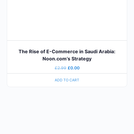
The Rise of E-Commerce in Saudi Arabia:
Noon.com’s Strategy
£
2.99
£
0.00
ADD TO CART