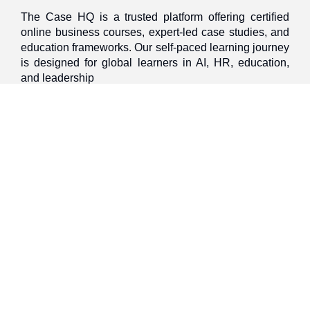
The Case HQ is a trusted platform offering certified
online business courses, expert-led case studies, and
education frameworks. Our self-paced learning journey
is designed for global learners in AI, HR, education,
and leadership
Discover
Home
About Us
Case Studies
Courses
Contact Us
Learning Tools
Dashboard