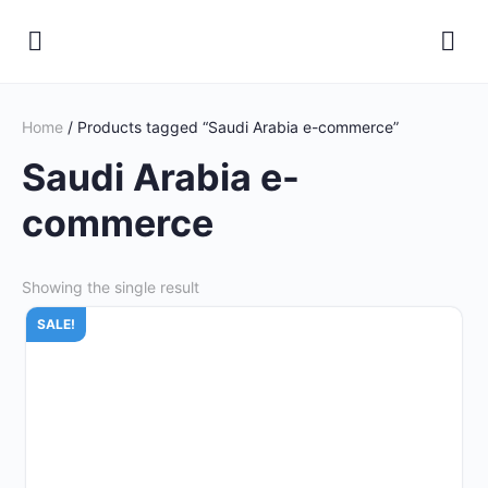
Home
/ Products tagged “Saudi Arabia e-commerce”
Saudi Arabia e-
commerce
Showing the single result
SALE!