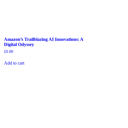
Amazon’s Trailblazing AI Innovations: A
Digital Odyssey
£
0.00
Add to cart