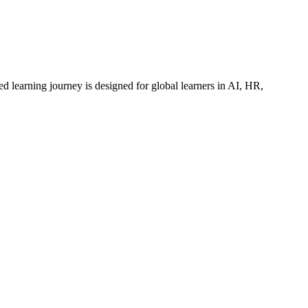
ed learning journey is designed for global learners in AI, HR,