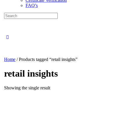
Certificate Verification
FAQ’s
Search
for:
Close
search
Home
/ Products tagged “retail insights”
retail insights
Showing the single result