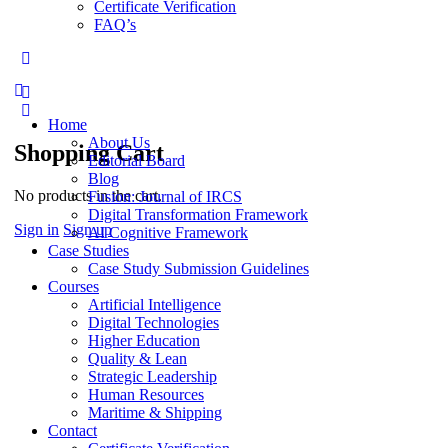
Certificate Verification
FAQ’s
More
options
Home
About Us
Shopping Cart
Editorial Board
Blog
No products in the cart.
Fusion: Journal of IRCS
Digital Transformation Framework
Sign in
Sign up
AI Cognitive Framework
Case Studies
Case Study Submission Guidelines
Courses
Artificial Intelligence
Digital Technologies
Higher Education
Quality & Lean
Strategic Leadership
Human Resources
Maritime & Shipping
Contact