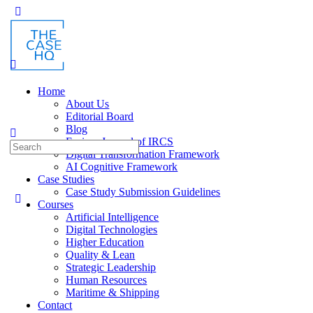
Toggle
Side
Panel
Home
About Us
Editorial Board
Blog
Fusion: Journal of IRCS
Search
Digital Transformation Framework
for:
AI Cognitive Framework
Case Studies
Case Study Submission Guidelines
Courses
Artificial Intelligence
Digital Technologies
Higher Education
Quality & Lean
Strategic Leadership
Human Resources
Maritime & Shipping
Contact