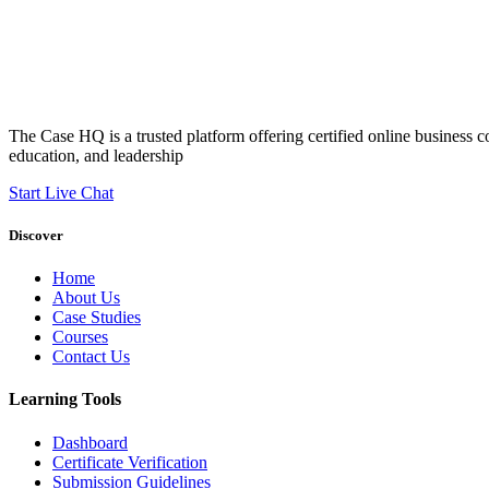
The Case HQ is a trusted platform offering certified online business c
education, and leadership
Start Live Chat
Discover
Home
About Us
Case Studies
Courses
Contact Us
Learning Tools
Dashboard
Certificate Verification
Submission Guidelines