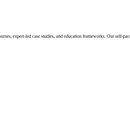
ourses, expert-led case studies, and education frameworks. Our self-pac