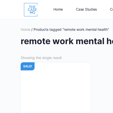
Home
Case Studies
C
Home
/ Products tagged “remote work mental health”
remote work mental h
Showing the single result
SALE!