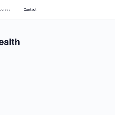
ourses
Contact
ealth