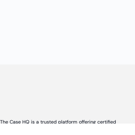
The Case HQ is a trusted platform offering certified
online business courses, expert-led case studies,