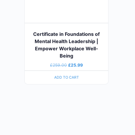
Certificate in Foundations of
Mental Health Leadership |
Empower Workplace Well-
Being
£
259.00
£
25.99
ADD TO CART