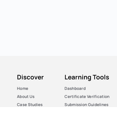
Discover
Learning Tools
Home
Dashboard
About Us
Certificate Verification
Case Studies
Submission Guidelines
Courses
Blog