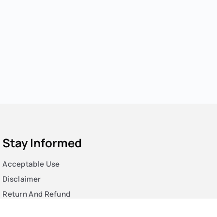
Stay Informed
Acceptable Use
Disclaimer
Return And Refund
Cookies Policy