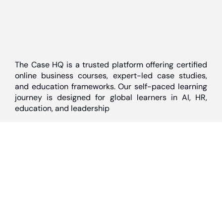
The Case HQ is a trusted platform offering certified
online business courses, expert-led case studies,
and education frameworks. Our self-paced learning
journey is designed for global learners in AI, HR,
education, and leadership
Discover
Home
About Us
Case Studies
Courses
Contact Us