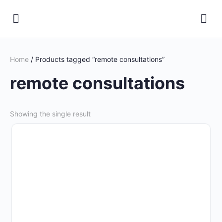
Home
/ Products tagged “remote consultations”
remote consultations
Showing the single result