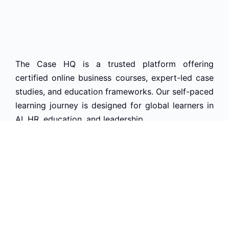
The Case HQ is a trusted platform offering
certified online business courses, expert-led case
studies, and education frameworks. Our self-paced
learning journey is designed for global learners in
AI, HR, education, and leadership
Start Live Chat
Discover
Home