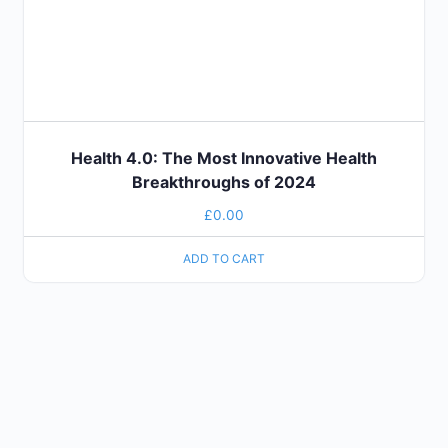
Health 4.0: The Most Innovative Health
Breakthroughs of 2024
£
0.00
ADD TO CART