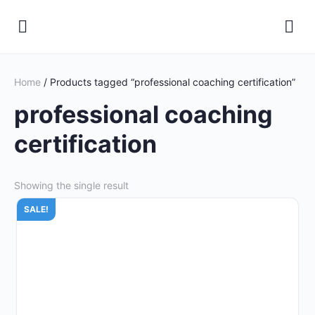
Home
/ Products tagged “professional coaching certification”
professional coaching
certification
Showing the single result
SALE!