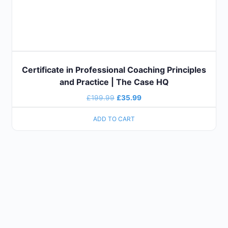
Certificate in Professional Coaching Principles
and Practice | The Case HQ
Original
Current
£
199.99
£
35.99
price
price
ADD TO CART
was:
is:
£199.99.
£35.99.