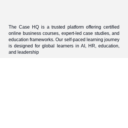
The Case HQ is a trusted platform offering certified
online business courses, expert-led case studies, and
education frameworks. Our self-paced learning journey
is designed for global learners in AI, HR, education,
and leadership
Start Live Chat
Discover
Home
About Us
Case Studies