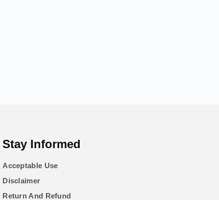
Stay Informed
Acceptable Use
Disclaimer
Return And Refund
Cookies Policy