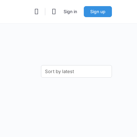
Sign in
Sign up