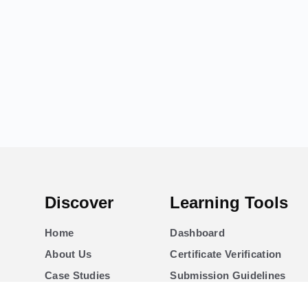
Discover
Learning Tools
Home
Dashboard
About Us
Certificate Verification
Case Studies
Submission Guidelines
Courses
Blog