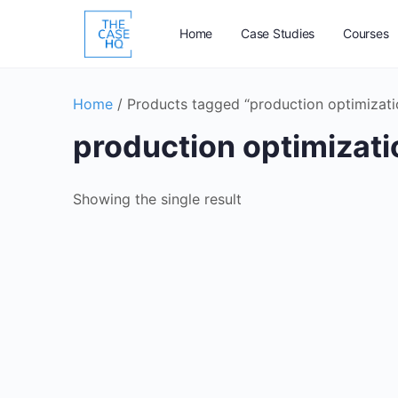
Home
Case Studies
Courses
Home
/ Products tagged “production optimizati
production optimizati
Showing the single result