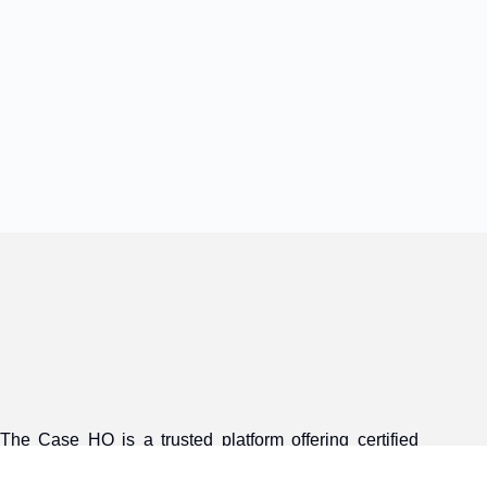
The Case HQ is a trusted platform offering certified
online business courses, expert-led case studies, and