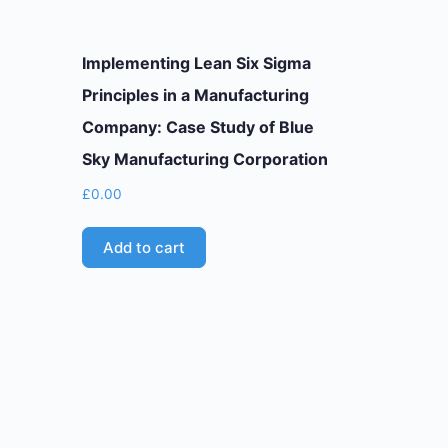
Implementing Lean Six Sigma
Principles in a Manufacturing
Company: Case Study of Blue
Sky Manufacturing Corporation
£
0.00
Add to cart