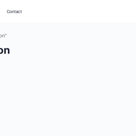
Contact
on”
on