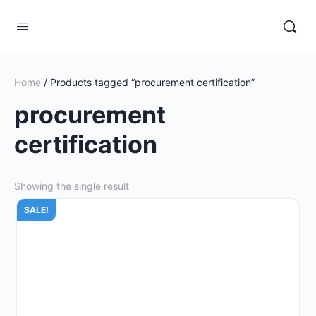
Home
/ Products tagged “procurement certification”
procurement
certification
Showing the single result
SALE!