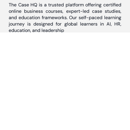
The Case HQ is a trusted platform offering certified
online business courses, expert-led case studies,
and education frameworks. Our self-paced learning
journey is designed for global learners in AI, HR,
education, and leadership
Discover
Home
About Us
Case Studies
Courses
Contact Us
Learning Tools
Dashboard