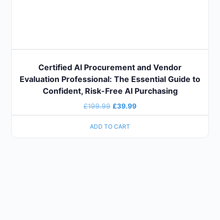
Certified AI Procurement and Vendor
Evaluation Professional: The Essential Guide to
Confident, Risk-Free AI Purchasing
£
199.99
£
39.99
ADD TO CART