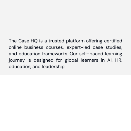
The Case HQ is a trusted platform offering certified
online business courses, expert-led case studies,
and education frameworks. Our self-paced learning
journey is designed for global learners in AI, HR,
education, and leadership
Discover
Home
About Us
Case Studies
Courses