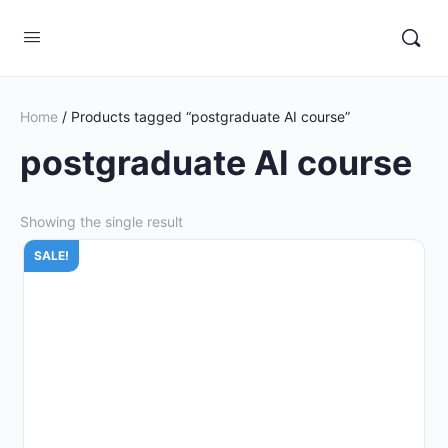
Home
/ Products tagged “postgraduate AI course”
postgraduate AI course
Showing the single result
SALE!