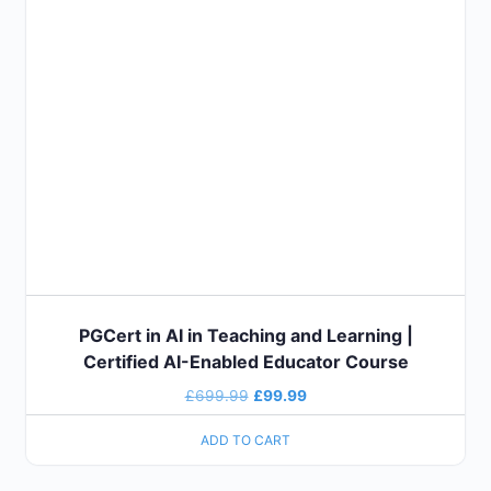
PGCert in AI in Teaching and Learning |
Certified AI-Enabled Educator Course
£
699.99
£
99.99
ADD TO CART