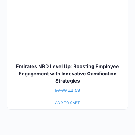
Emirates NBD Level Up: Boosting Employee
Engagement with Innovative Gamification
Strategies
£
9.99
£
2.99
ADD TO CART