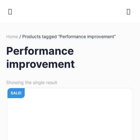
Home
/ Products tagged “Performance improvement”
Performance
improvement
Showing the single result
SALE!