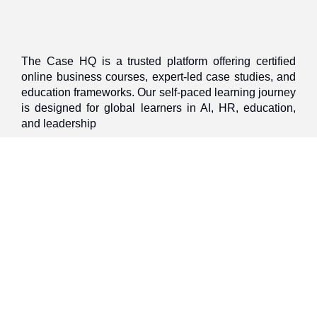
The Case HQ is a trusted platform offering certified
online business courses, expert-led case studies, and
education frameworks. Our self-paced learning journey
is designed for global learners in AI, HR, education,
and leadership
Discover
Home
About Us
Case Studies
Courses
Contact Us