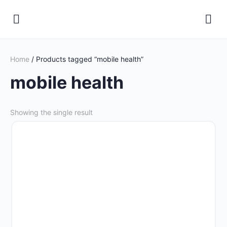
Home
/ Products tagged “mobile health”
mobile health
Showing the single result