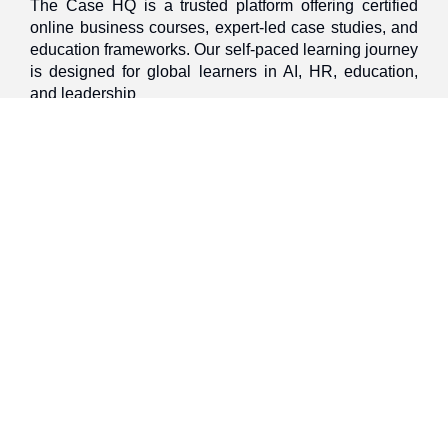
The Case HQ is a trusted platform offering certified
online business courses, expert-led case studies, and
education frameworks. Our self-paced learning journey
is designed for global learners in AI, HR, education,
and leadership
Discover
Home
About Us
Case Studies
Courses
Contact Us
Learning Tools
Dashboard