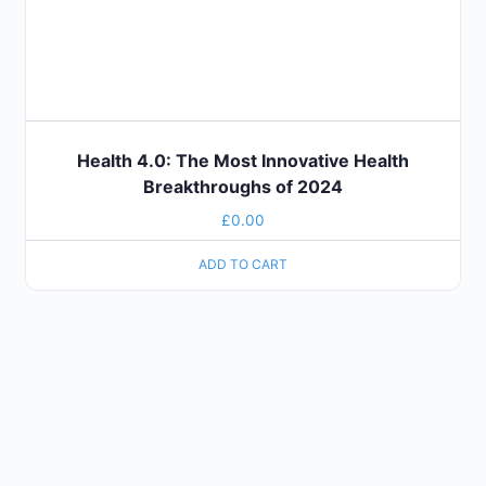
Health 4.0: The Most Innovative Health
Breakthroughs of 2024
£
0.00
ADD TO CART