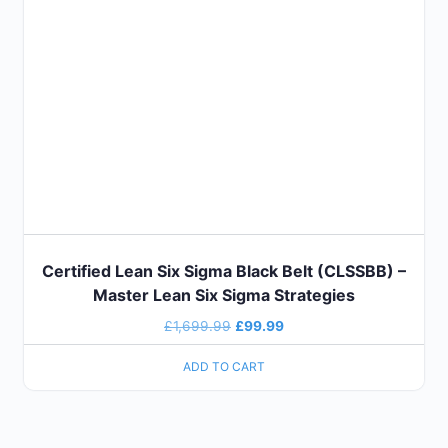
Certified Lean Six Sigma Black Belt (CLSSBB) –
Master Lean Six Sigma Strategies
£
1,699.99
£
99.99
ADD TO CART