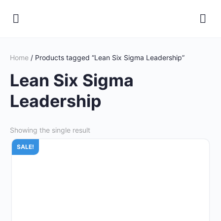
Home
/ Products tagged “Lean Six Sigma Leadership”
Lean Six Sigma
Leadership
Showing the single result
SALE!