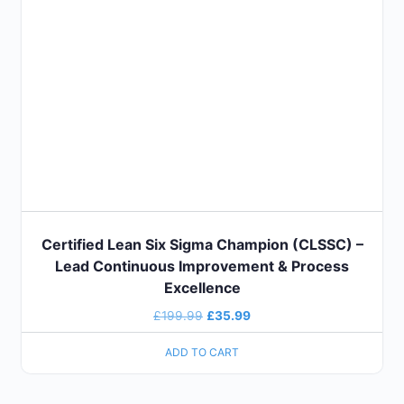
Certified Lean Six Sigma Champion (CLSSC) –
Lead Continuous Improvement & Process
Excellence
£
199.99
£
35.99
ADD TO CART