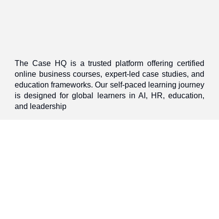
The Case HQ is a trusted platform offering certified
online business courses, expert-led case studies, and
education frameworks. Our self-paced learning journey
is designed for global learners in AI, HR, education,
and leadership
Discover
Home
About Us
Case Studies
Courses
Contact Us