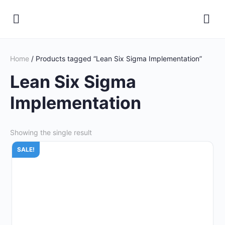
Home
/ Products tagged “Lean Six Sigma Implementation”
Lean Six Sigma
Implementation
Showing the single result
SALE!