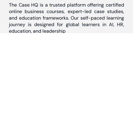
The Case HQ is a trusted platform offering certified
online business courses, expert-led case studies,
and education frameworks. Our self-paced learning
journey is designed for global learners in AI, HR,
education, and leadership
Discover
Home
About Us
Case Studies
Courses
Contact Us
Learning Tools
Dashboard