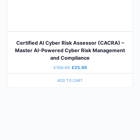
Certified AI Cyber Risk Assessor (CACRA) –
Master AI-Powered Cyber Risk Management
and Compliance
£
159.99
£
25.99
ADD TO CART