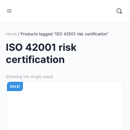
Home
/ Products tagged “ISO 42001 risk certification”
ISO 42001 risk
certification
Showing the single result
SALE!