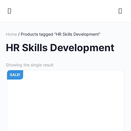
Home
/ Products tagged “HR Skills Development”
HR Skills Development
Showing the single result
SALE!