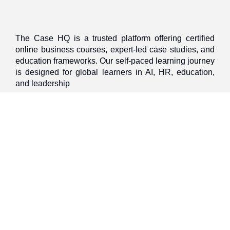
The Case HQ is a trusted platform offering certified
online business courses, expert-led case studies, and
education frameworks. Our self-paced learning journey
is designed for global learners in AI, HR, education,
and leadership
Discover
Home
About Us
Case Studies
Courses
Contact Us