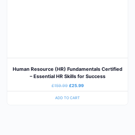
Human Resource (HR) Fundamentals Certified
– Essential HR Skills for Success
£
159.99
£
25.99
ADD TO CART