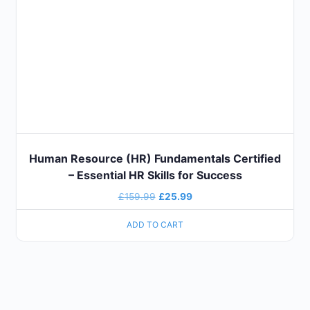
Human Resource (HR) Fundamentals Certified
– Essential HR Skills for Success
£
159.99
£
25.99
ADD TO CART