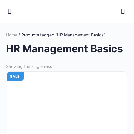
Home
/ Products tagged “HR Management Basics”
HR Management Basics
Showing the single result
SALE!