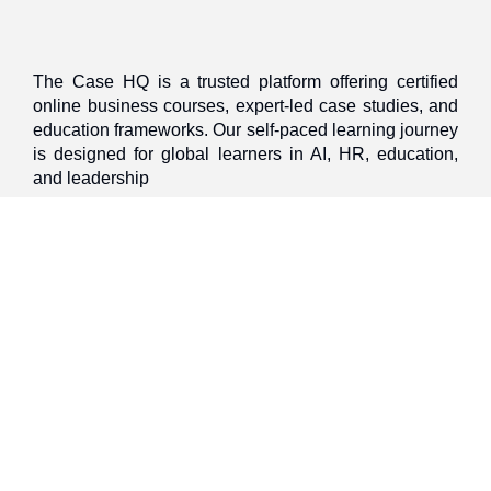
The Case HQ is a trusted platform offering certified
online business courses, expert-led case studies, and
education frameworks. Our self-paced learning journey
is designed for global learners in AI, HR, education,
and leadership
Discover
Home
About Us
Case Studies
Courses
Contact Us