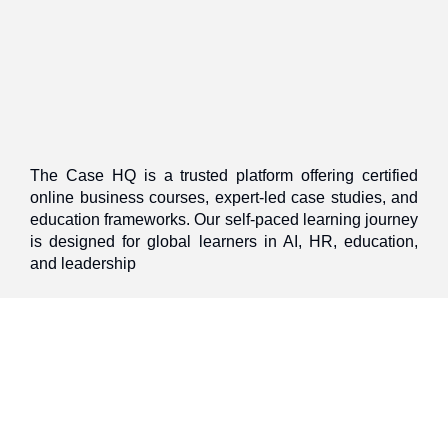
The Case HQ is a trusted platform offering certified
online business courses, expert-led case studies, and
education frameworks. Our self-paced learning journey
is designed for global learners in AI, HR, education,
and leadership
Discover
Home
About Us
Case Studies