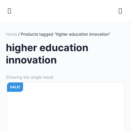
Home
/ Products tagged “higher education innovation”
higher education
innovation
Showing the single result
SALE!