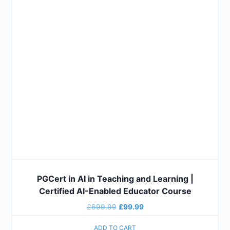
PGCert in AI in Teaching and Learning |
Certified AI-Enabled Educator Course
£
699.99
£
99.99
ADD TO CART