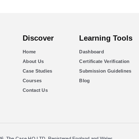
Discover
Learning Tools
Home
Dashboard
About Us
Certificate Verification
Case Studies
Submission Guidelines
Courses
Blog
Contact Us
26. The Case HQ LTD. Registered England and Wales.