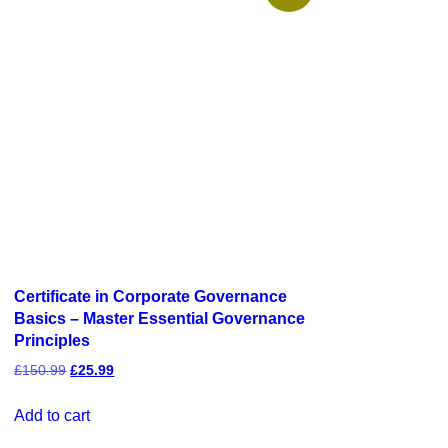
Certificate in Corporate Governance
Basics – Master Essential Governance
Principles
£
150.99
£
25.99
Add to cart