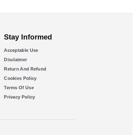
Stay Informed
Acceptable Use
Disclaimer
Return And Refund
Cookies Policy
Terms Of Use
Privacy Policy