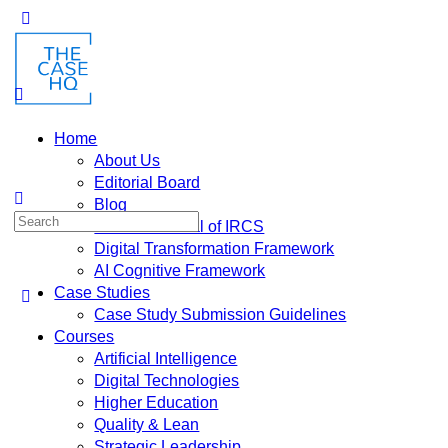
Home
About Us
Editorial Board
Blog
Fusion: Journal of IRCS
Digital Transformation Framework
AI Cognitive Framework
Case Studies
Case Study Submission Guidelines
Courses
Artificial Intelligence
Digital Technologies
Higher Education
Quality & Lean
Strategic Leadership