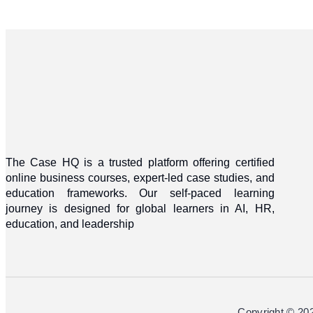
The Case HQ is a trusted platform offering certified
online business courses, expert-led case studies, and
education frameworks. Our self-paced learning
journey is designed for global learners in AI, HR,
education, and leadership
Copyright © 20