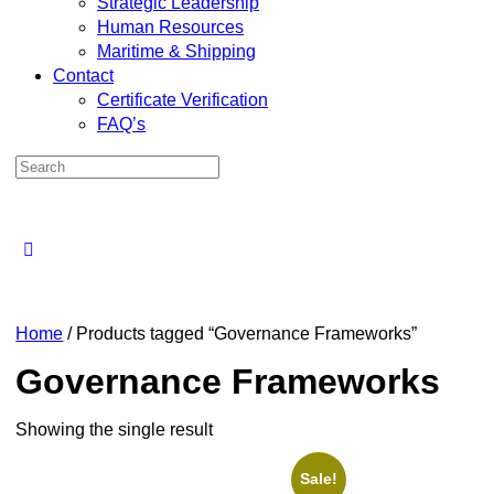
Strategic Leadership
Human Resources
Maritime & Shipping
Contact
Certificate Verification
FAQ’s
Home
/ Products tagged “Governance Frameworks”
Governance Frameworks
Showing the single result
Sale!