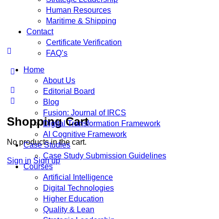
Human Resources
Maritime & Shipping
Contact
Certificate Verification
FAQ’s
Home
About Us
Editorial Board
Blog
Fusion: Journal of IRCS
Shopping Cart
Digital Transformation Framework
AI Cognitive Framework
No products in the cart.
Case Studies
Case Study Submission Guidelines
Sign in
Sign up
Courses
Artificial Intelligence
Digital Technologies
Higher Education
Quality & Lean