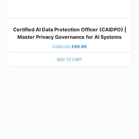
Certified AI Data Protection Officer (CAIDPO) |
Master Privacy Governance for AI Systems
£
299.00
£
69.99
ADD TO CART