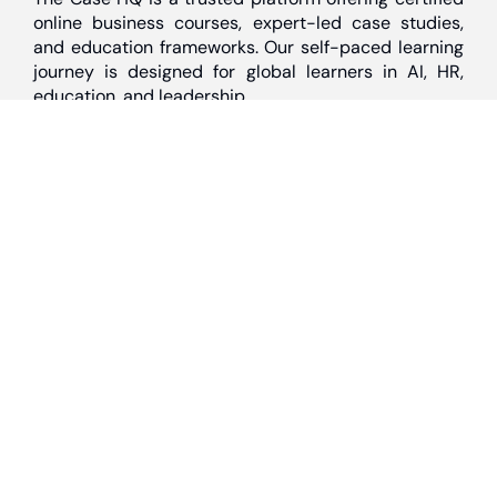
online business courses, expert-led case studies,
and education frameworks. Our self-paced learning
journey is designed for global learners in AI, HR,
education, and leadership
Discover
Home
About Us
Case Studies
Courses
Contact Us
Learning Tools
Dashboard