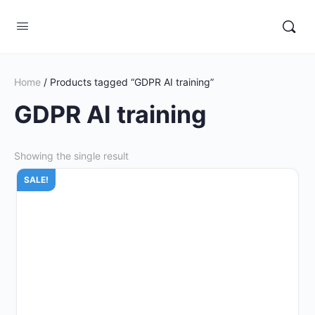
Home
/ Products tagged “GDPR AI training”
GDPR AI training
Showing the single result
SALE!