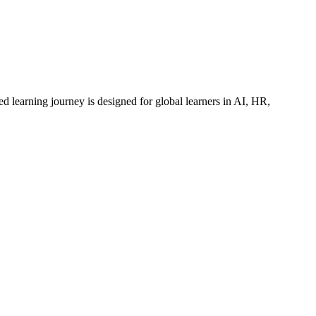
ed learning journey is designed for global learners in AI, HR,