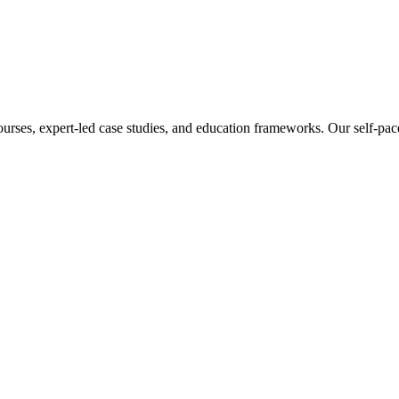
ourses, expert-led case studies, and education frameworks. Our self-pac