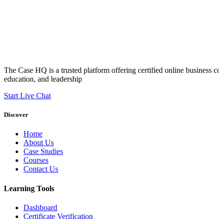
The Case HQ is a trusted platform offering certified online business c
education, and leadership
Start Live Chat
Discover
Home
About Us
Case Studies
Courses
Contact Us
Learning Tools
Dashboard
Certificate Verification