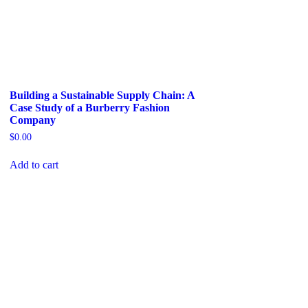
Building a Sustainable Supply Chain: A
Case Study of a Burberry Fashion
Company
$
0.00
Add to cart