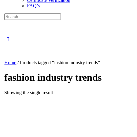
Certificate Verification
FAQ’s
Search
for:
Close
search
Home
/ Products tagged “fashion industry trends”
fashion industry trends
Showing the single result