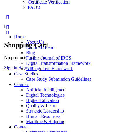
Certificate Verification
FAQ’s
More
options
Home
About Us
Shopping Cart
Editorial Board
Blog
No products in the cart.
Fusion: Journal of IRCS
Digital Transformation Framework
Sign in
Sign up
AI Cognitive Framework
Case Studies
Case Study Submission Guidelines
Courses
Artificial Intelligence
Digital Technologies
Higher Education
Quality & Lean
Strategic Leadership
Human Resources
Maritime & Shipping
Contact