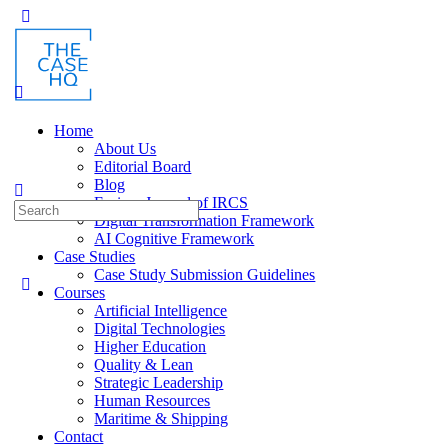
Toggle
Side
Panel
Home
About Us
Editorial Board
Blog
Fusion: Journal of IRCS
Search
Digital Transformation Framework
for:
AI Cognitive Framework
Case Studies
Case Study Submission Guidelines
Courses
Artificial Intelligence
Digital Technologies
Higher Education
Quality & Lean
Strategic Leadership
Human Resources
Maritime & Shipping
Contact