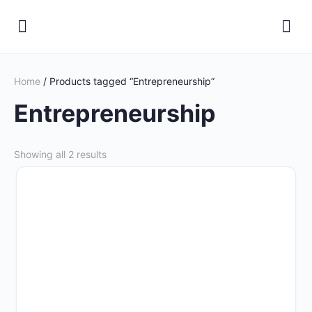
Home
/ Products tagged “Entrepreneurship”
Entrepreneurship
Showing all 2 results