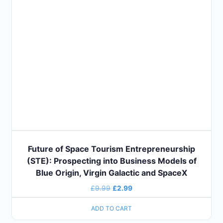
Future of Space Tourism Entrepreneurship
(STE): Prospecting into Business Models of
Blue Origin, Virgin Galactic and SpaceX
£
9.99
£
2.99
ADD TO CART