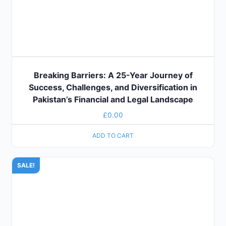
Breaking Barriers: A 25-Year Journey of
Success, Challenges, and Diversification in
Pakistan’s Financial and Legal Landscape
£
0.00
ADD TO CART
SALE!