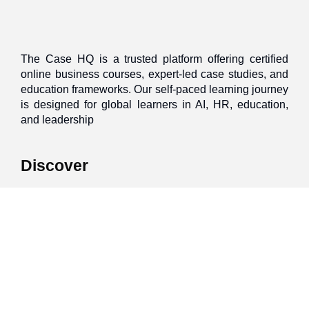
The Case HQ is a trusted platform offering certified
online business courses, expert-led case studies, and
education frameworks. Our self-paced learning journey
is designed for global learners in AI, HR, education,
and leadership
Discover
Home
About Us
Case Studies
Courses
Contact Us