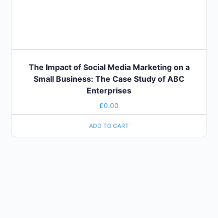
The Impact of Social Media Marketing on a
Small Business: The Case Study of ABC
Enterprises
£
0.00
ADD TO CART