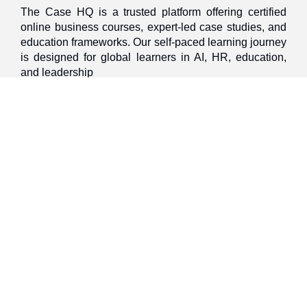
The Case HQ is a trusted platform offering certified
online business courses, expert-led case studies, and
education frameworks. Our self-paced learning journey
is designed for global learners in AI, HR, education,
and leadership
Discover
Home
About Us
Case Studies
Courses
Contact Us
Learning Tools
Dashboard