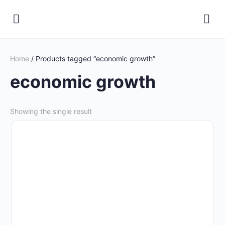
Home
/ Products tagged “economic growth”
economic growth
Showing the single result