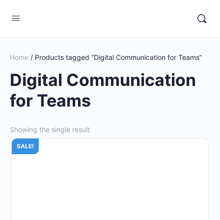
Home
/ Products tagged “Digital Communication for Teams”
Digital Communication
for Teams
Showing the single result
SALE!