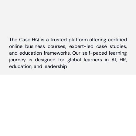
The Case HQ is a trusted platform offering certified
online business courses, expert-led case studies,
and education frameworks. Our self-paced learning
journey is designed for global learners in AI, HR,
education, and leadership
Discover
Home
About Us
Case Studies
Courses
Contact Us