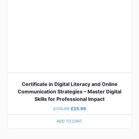
Certificate in Digital Literacy and Online
Communication Strategies – Master Digital
Skills for Professional Impact
£
110.99
£
25.99
ADD TO CART