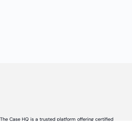
The Case HQ is a trusted platform offering certified
online business courses, expert-led case studies,