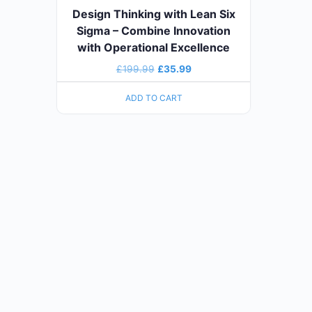
Design Thinking with Lean Six
Sigma – Combine Innovation
with Operational Excellence
£
199.99
£
35.99
ADD TO CART