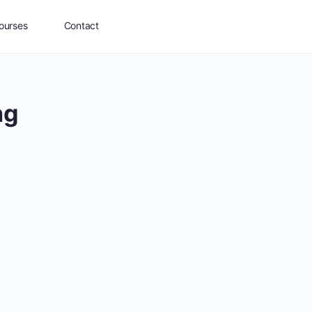
ourses
Contact
ng