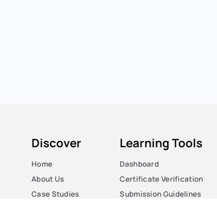
Discover
Learning Tools
Home
Dashboard
About Us
Certificate Verification
Case Studies
Submission Guidelines
Courses
Blog