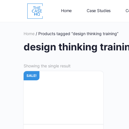
Home
Case Studies
C
Home
/ Products tagged “design thinking training”
design thinking traini
Showing the single result
SALE!