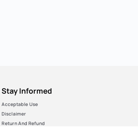
Stay Informed
Acceptable Use
Disclaimer
Return And Refund
Cookies Policy