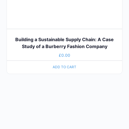
Building a Sustainable Supply Chain: A Case
Study of a Burberry Fashion Company
£
0.00
ADD TO CART