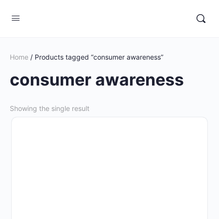
Home
/ Products tagged “consumer awareness”
consumer awareness
Showing the single result