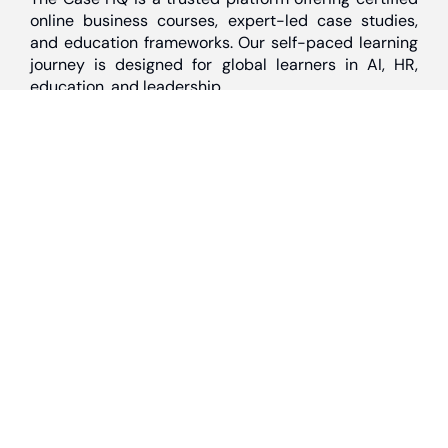
online business courses, expert-led case studies,
and education frameworks. Our self-paced learning
journey is designed for global learners in AI, HR,
education, and leadership
Discover
Home
About Us
Case Studies
Courses
Contact Us
Learning Tools
Dashboard