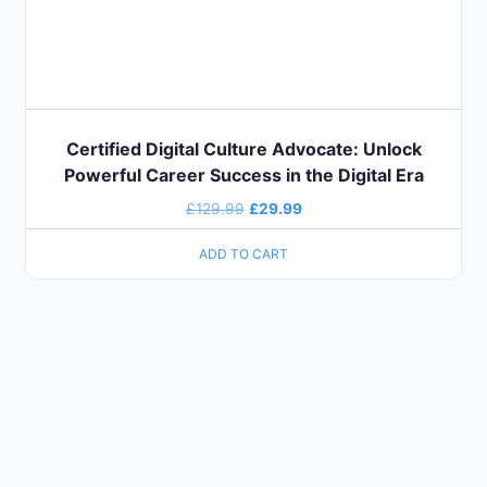
Certified Digital Culture Advocate: Unlock
Powerful Career Success in the Digital Era
£
129.99
£
29.99
ADD TO CART