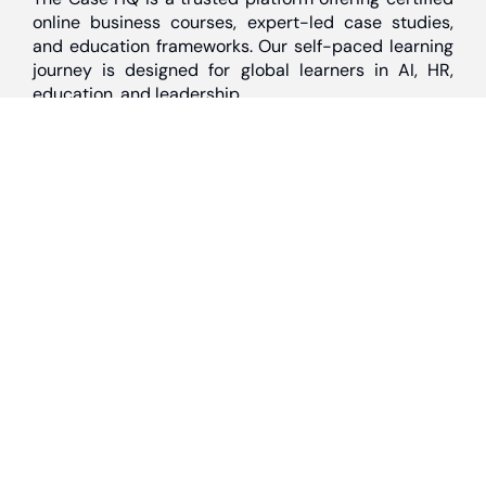
online business courses, expert-led case studies,
and education frameworks. Our self-paced learning
journey is designed for global learners in AI, HR,
education, and leadership
Discover
Home
About Us
Case Studies
Courses
Contact Us
Learning Tools
Dashboard