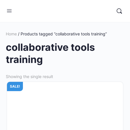
Home
/ Products tagged “collaborative tools training”
collaborative tools
training
Showing the single result
SALE!