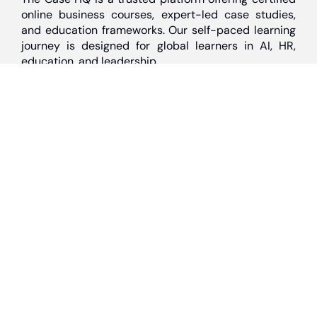
online business courses, expert-led case studies,
and education frameworks. Our self-paced learning
journey is designed for global learners in AI, HR,
education, and leadership
Discover
Home
About Us
Case Studies
Courses
Contact Us
Learning Tools
Dashboard