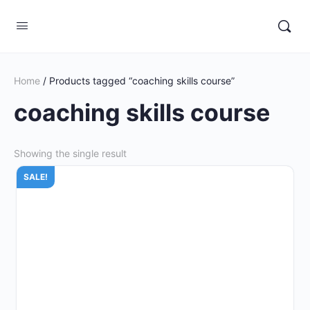
Home
/ Products tagged “coaching skills course”
coaching skills course
Showing the single result
SALE!