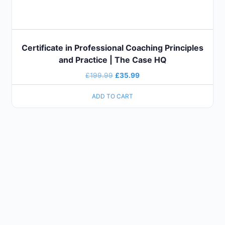
Certificate in Professional Coaching Principles
and Practice | The Case HQ
£
199.99
£
35.99
ADD TO CART