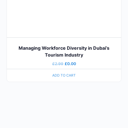
Managing Workforce Diversity in Dubai’s
Tourism Industry
£
2.99
£
0.00
ADD TO CART