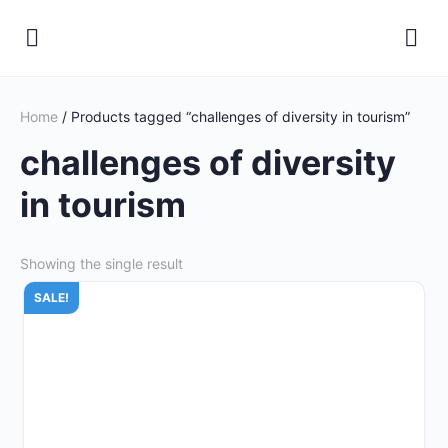
Home
/ Products tagged “challenges of diversity in tourism”
challenges of diversity
in tourism
Showing the single result
SALE!