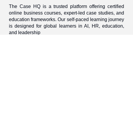
The Case HQ is a trusted platform offering certified
online business courses, expert-led case studies, and
education frameworks. Our self-paced learning journey
is designed for global learners in AI, HR, education,
and leadership
Discover
Home
About Us
Case Studies
Courses
Contact Us
Learning Tools
Dashboard