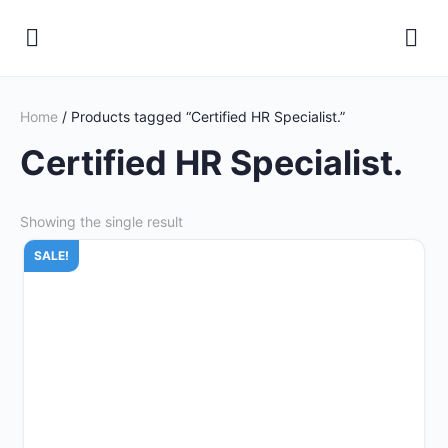
Home
/ Products tagged “Certified HR Specialist.”
Certified HR Specialist.
Showing the single result
SALE!