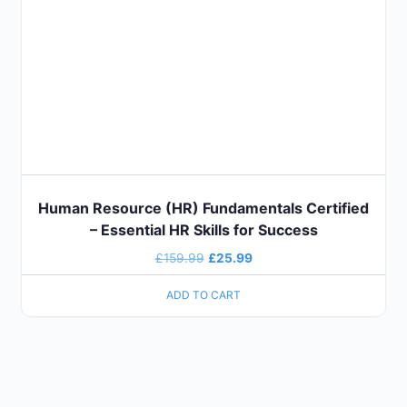
Human Resource (HR) Fundamentals Certified
– Essential HR Skills for Success
£
159.99
£
25.99
ADD TO CART