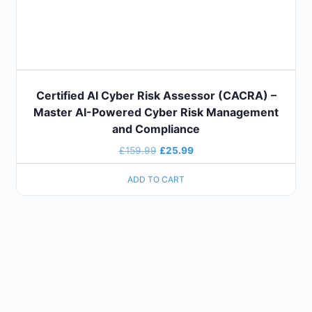
Certified AI Cyber Risk Assessor (CACRA) –
Master AI-Powered Cyber Risk Management
and Compliance
£
159.99
£
25.99
ADD TO CART