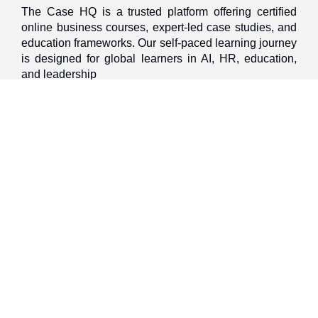
The Case HQ is a trusted platform offering certified
online business courses, expert-led case studies, and
education frameworks. Our self-paced learning journey
is designed for global learners in AI, HR, education,
and leadership
Discover
Home
About Us
Case Studies
Courses
Contact Us
Learning Tools
Dashboard