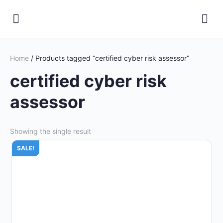
Home
/ Products tagged “certified cyber risk assessor”
certified cyber risk
assessor
Showing the single result
SALE!