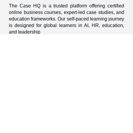
The Case HQ is a trusted platform offering certified
online business courses, expert-led case studies, and
education frameworks. Our self-paced learning journey
is designed for global learners in AI, HR, education,
and leadership
Discover
Home
About Us
Case Studies
Courses
Contact Us
Learning Tools
Dashboard