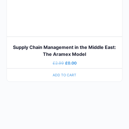
Supply Chain Management in the Middle East:
The Aramex Model
£
2.99
£
0.00
ADD TO CART