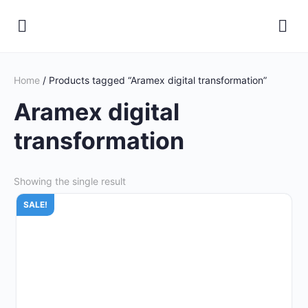
Home
/ Products tagged “Aramex digital transformation”
Aramex digital
transformation
Showing the single result
SALE!