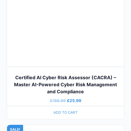
Certified AI Cyber Risk Assessor (CACRA) –
Master AI-Powered Cyber Risk Management
and Compliance
£
159.99
£
25.99
ADD TO CART
SALE!