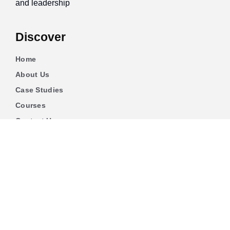
and leadership
Discover
Home
About Us
Case Studies
Courses
Contact Us
Learning Tools
Dashboard
Certificate Verification
Submission Guidelines
Blog