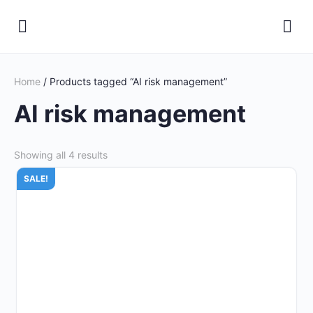
Home
/ Products tagged “AI risk management”
AI risk management
Showing all 4 results
SALE!