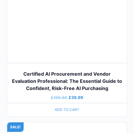
Certified AI Procurement and Vendor
Evaluation Professional: The Essential Guide to
Confident, Risk-Free AI Purchasing
£
199.99
£
39.99
ADD TO CART
SALE!