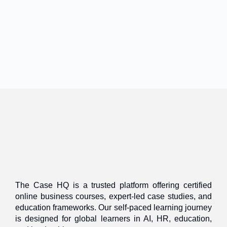
The Case HQ is a trusted platform offering certified
online business courses, expert-led case studies, and
education frameworks. Our self-paced learning journey
is designed for global learners in AI, HR, education,