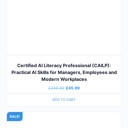
Certified AI Literacy Professional (CAILP):
Practical AI Skills for Managers, Employees and
Modern Workplaces
£
249.99
£
45.99
ADD TO CART
SALE!