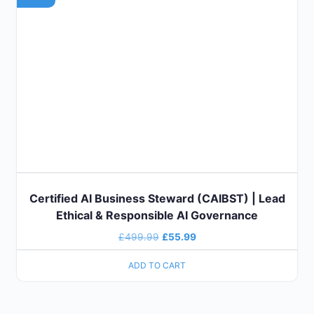
Certified AI Business Steward (CAIBST) | Lead
Ethical & Responsible AI Governance
£
499.99
£
55.99
ADD TO CART