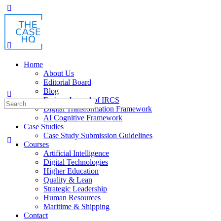
Toggle
Side
Panel
Home
About Us
Editorial Board
Blog
Fusion: Journal of IRCS
Search
Digital Transformation Framework
for:
AI Cognitive Framework
Case Studies
Case Study Submission Guidelines
Courses
Artificial Intelligence
Digital Technologies
Higher Education
Quality & Lean
Strategic Leadership
Human Resources
Maritime & Shipping
Contact