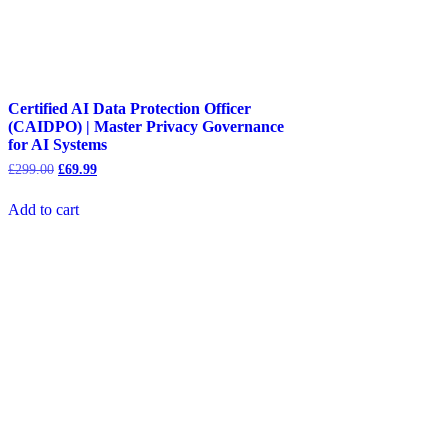
Certified AI Data Protection Officer
(CAIDPO) | Master Privacy Governance
for AI Systems
Original
Current
£
299.00
£
69.99
price
price
was:
is:
Add to cart
£299.00.
£69.99.