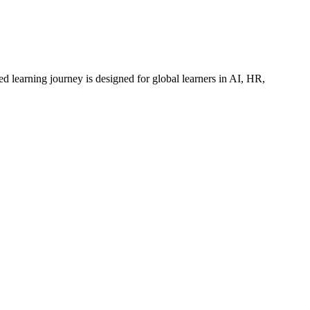
ed learning journey is designed for global learners in AI, HR,