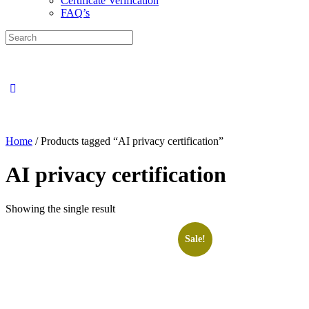
Certificate Verification
FAQ’s
Search
for:
Close
search
Home
/ Products tagged “AI privacy certification”
AI privacy certification
Showing the single result
Sale!