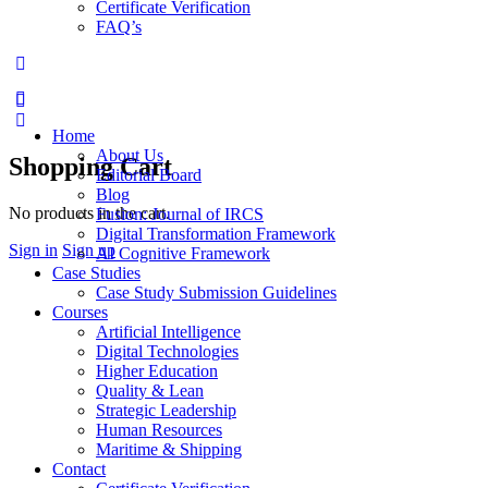
Certificate Verification
FAQ’s
More
options
Home
About Us
Shopping Cart
Editorial Board
Blog
No products in the cart.
Fusion: Journal of IRCS
Digital Transformation Framework
Sign in
Sign up
AI Cognitive Framework
Case Studies
Case Study Submission Guidelines
Courses
Artificial Intelligence
Digital Technologies
Higher Education
Quality & Lean
Strategic Leadership
Human Resources
Maritime & Shipping
Contact