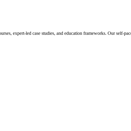
ourses, expert-led case studies, and education frameworks. Our self-pac