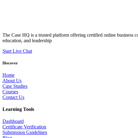
The Case HQ is a trusted platform offering certified online business c
education, and leadership
Start Live Chat
Discover
Home
About Us
Case Studies
Courses
Contact Us
Learning Tools
Dashboard
Certificate Verification
Submission Guidelines
Blog