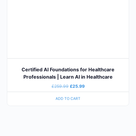
Certified AI Foundations for Healthcare
Professionals | Learn AI in Healthcare
£
259.99
£
25.99
ADD TO CART