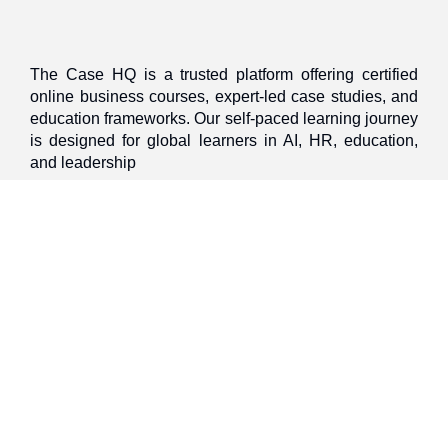
The Case HQ is a trusted platform offering certified
online business courses, expert-led case studies, and
education frameworks. Our self-paced learning journey
is designed for global learners in AI, HR, education,
and leadership
Discover
Home
About Us
Case Studies
Courses
Contact Us