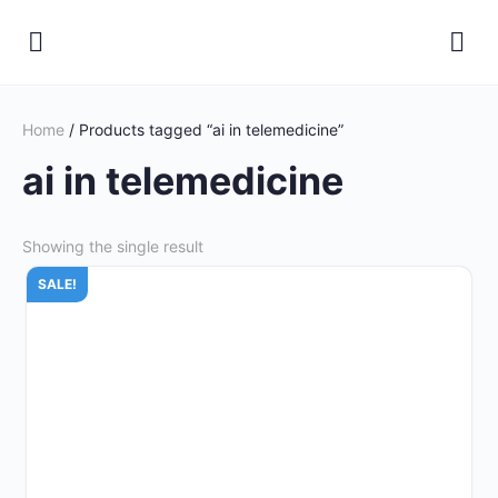
Home
/ Products tagged “ai in telemedicine”
ai in telemedicine
Showing the single result
SALE!