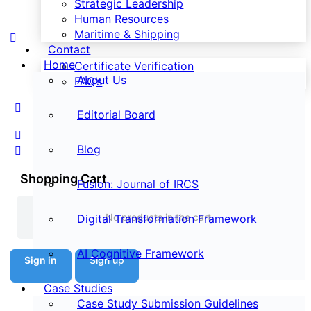
Strategic Leadership
Human Resources
Maritime & Shipping
Contact
Home
Certificate Verification
About Us
FAQ’s
Editorial Board
Blog
Shopping Cart
Fusion: Journal of IRCS
No products in the cart.
Digital Transformation Framework
AI Cognitive Framework
Sign in
Sign up
Case Studies
Case Study Submission Guidelines