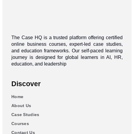
The Case HQ is a trusted platform offering certified
online business courses, expert-led case studies,
and education frameworks. Our self-paced learning
journey is designed for global learners in AI, HR,
education, and leadership
Discover
Home
About Us
Case Studies
Courses
Contact Us