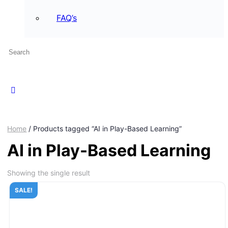
FAQ’s
Home
/ Products tagged “AI in Play-Based Learning”
AI in Play-Based Learning
Showing the single result
SALE!