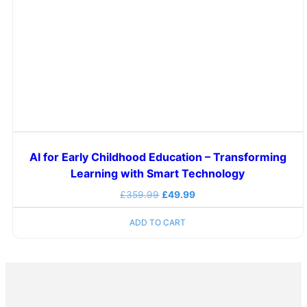
AI for Early Childhood Education – Transforming
Learning with Smart Technology
£
359.99
£
49.99
ADD TO CART