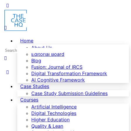
Home
About Us
Editorial Board
Blog
Fusion: Journal of IRCS
Digital Transformation Framework
AI Cognitive Framework
Case Studies
Case Study Submission Guidelines
Courses
Artificial Intelligence
Digital Technologies
Higher Education
Quality & Lean