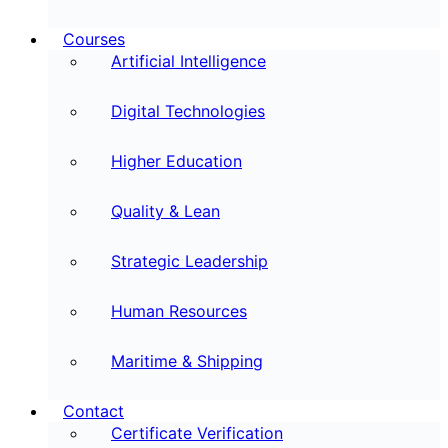
Courses
Artificial Intelligence
Digital Technologies
Higher Education
Quality & Lean
Strategic Leadership
Human Resources
Maritime & Shipping
Contact
Certificate Verification