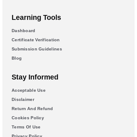
Learning Tools
Dashboard
Certificate Verification
Submission Guidelines
Blog
Stay Informed
Acceptable Use
Disclaimer
Return And Refund
Cookies Policy
Terms Of Use
Privacy Policy