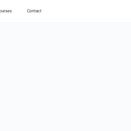
ourses
Contact