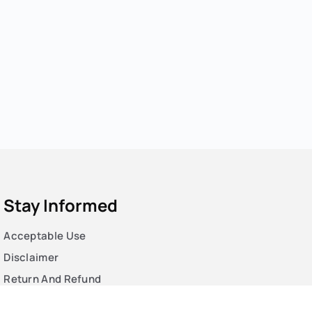
Stay Informed
Acceptable Use
Disclaimer
Return And Refund
Cookies Policy