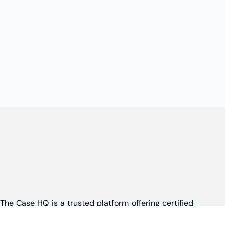
The Case HQ is a trusted platform offering certified
online business courses, expert-led case studies,