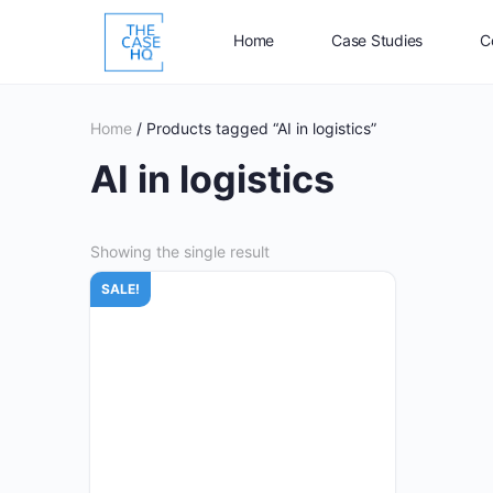
Home
Case Studies
C
Home
/ Products tagged “AI in logistics”
AI in logistics
Showing the single result
SALE!