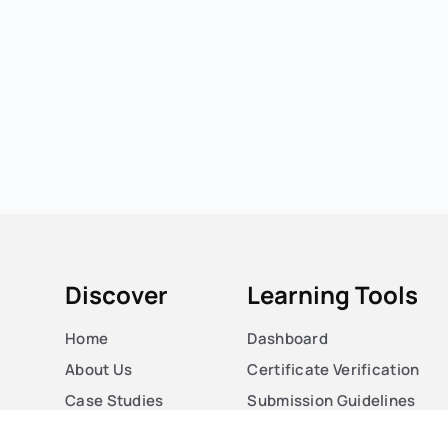
Discover
Learning Tools
Home
Dashboard
About Us
Certificate Verification
Case Studies
Submission Guidelines
Courses
Blog