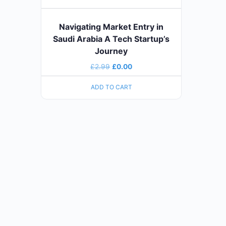
Navigating Market Entry in
Saudi Arabia A Tech Startup’s
Journey
£
2.99
£
0.00
ADD TO CART