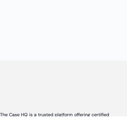
The Case HQ is a trusted platform offering certified
online business courses, expert-led case studies,