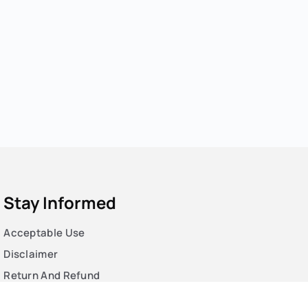
Stay Informed
Acceptable Use
Disclaimer
Return And Refund
Cookies Policy