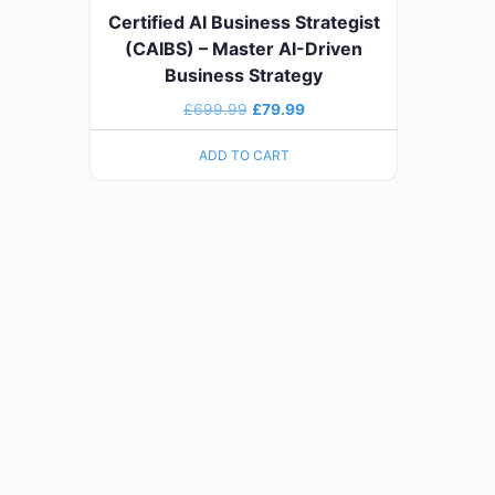
Certified AI Business Strategist
(CAIBS) – Master AI-Driven
Business Strategy
£
699.99
£
79.99
ADD TO CART