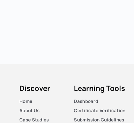
Discover
Learning Tools
Home
Dashboard
About Us
Certificate Verification
Case Studies
Submission Guidelines
Courses
Blog