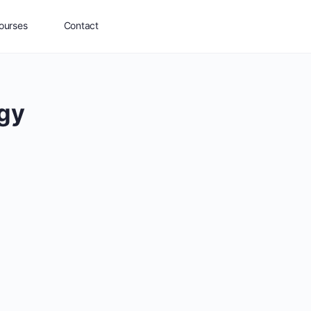
ourses
Contact
egy