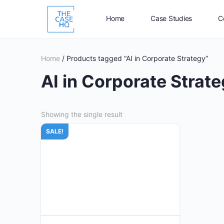
Home
Case Studies
C
Home
/ Products tagged “AI in Corporate Strategy”
AI in Corporate Strat
Showing the single result
SALE!