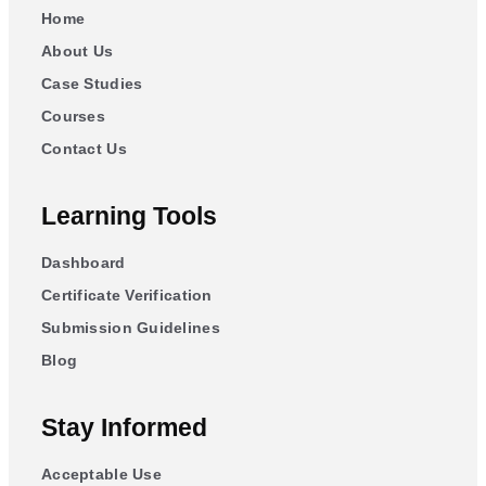
Home
About Us
Case Studies
Courses
Contact Us
Learning Tools
Dashboard
Certificate Verification
Submission Guidelines
Blog
Stay Informed
Acceptable Use