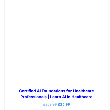
Certified AI Foundations for Healthcare
Professionals | Learn AI in Healthcare
£
259.99
£
25.99