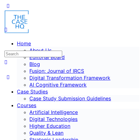
Home
About Us
Editorial Board
Blog
Fusion: Journal of IRCS
Digital Transformation Framework
AI Cognitive Framework
Case Studies
Case Study Submission Guidelines
Courses
Artificial Intelligence
Digital Technologies
Higher Education
Quality & Lean
Strategic Leadership