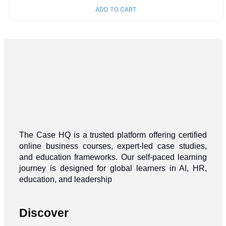
ADD TO CART
The Case HQ is a trusted platform offering certified
online business courses, expert-led case studies,
and education frameworks. Our self-paced learning
journey is designed for global learners in AI, HR,
education, and leadership
Discover