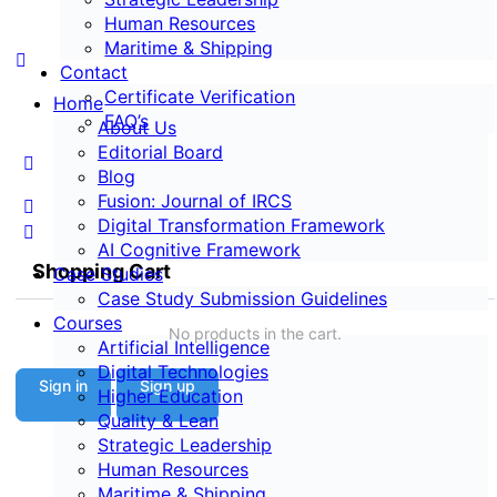
Human Resources
Maritime & Shipping
Contact
Certificate Verification
Home
FAQ’s
About Us
Editorial Board
Blog
Fusion: Journal of IRCS
Digital Transformation Framework
AI Cognitive Framework
Shopping Cart
Case Studies
Case Study Submission Guidelines
Courses
No products in the cart.
Artificial Intelligence
Digital Technologies
Sign in
Sign up
Higher Education
Quality & Lean
Strategic Leadership
Human Resources
Maritime & Shipping