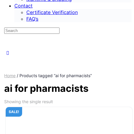
Contact
Certificate Verification
FAQ’s
Home
/ Products tagged “ai for pharmacists”
ai for pharmacists
Showing the single result
SALE!