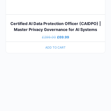
Certified AI Data Protection Officer (CAIDPO) |
Master Privacy Governance for AI Systems
£
299.00
£
69.99
ADD TO CART