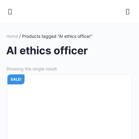
Home
/ Products tagged “AI ethics officer”
AI ethics officer
Showing the single result
SALE!