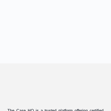
The Case HQ is a trusted platform offering certified