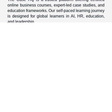
online business courses, expert-led case studies, and
education frameworks. Our self-paced learning journey
is designed for global learners in AI, HR, education,
and leadership
Discover
Home
About Us
Case Studies
Courses
Contact Us
Learning Tools
Dashboard