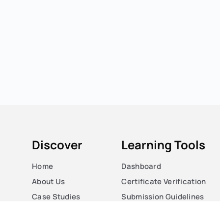
Discover
Learning Tools
Home
Dashboard
About Us
Certificate Verification
Case Studies
Submission Guidelines
Courses
Blog