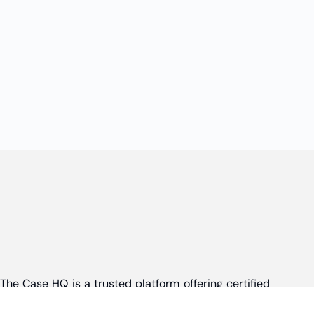
The Case HQ is a trusted platform offering certified
online business courses, expert-led case studies,