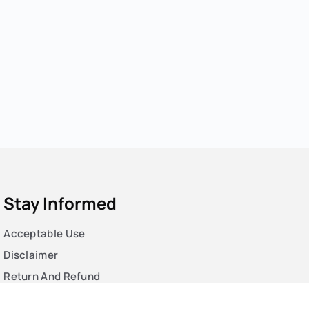
Stay Informed
Acceptable Use
Disclaimer
Return And Refund
Cookies Policy