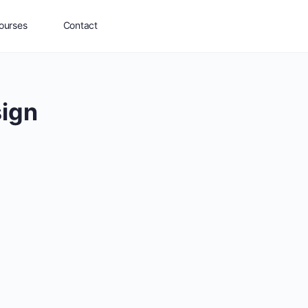
ourses
Contact
sign