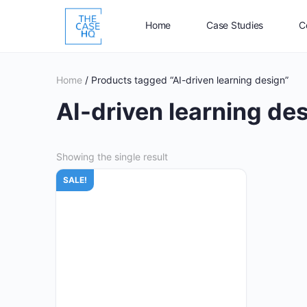
Home
Case Studies
C
Home
/ Products tagged “AI-driven learning design”
AI-driven learning de
Showing the single result
SALE!