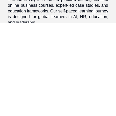
online business courses, expert-led case studies, and
education frameworks. Our self-paced learning journey
is designed for global learners in AI, HR, education,
and leadership
Discover
Home
About Us
Case Studies
Courses
Contact Us
Learning Tools
Dashboard