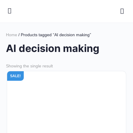
Home
/ Products tagged “AI decision making”
AI decision making
Showing the single result
SALE!