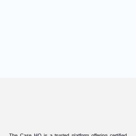
The Case HQ is a trusted platform offering certified