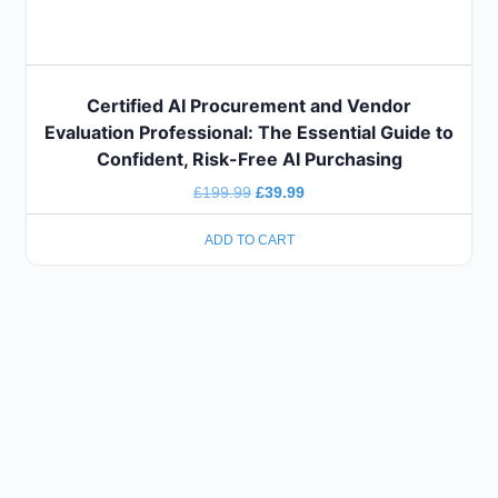
Certified AI Procurement and Vendor
Evaluation Professional: The Essential Guide to
Confident, Risk-Free AI Purchasing
£
199.99
£
39.99
ADD TO CART