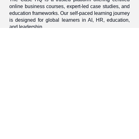
online business courses, expert-led case studies, and
education frameworks. Our self-paced learning journey
is designed for global learners in AI, HR, education,
and leadership
Discover
Home
About Us
Case Studies
Courses
Contact Us
Learning Tools
Dashboard