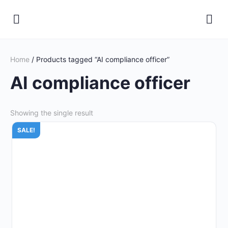
Home
/ Products tagged “AI compliance officer”
AI compliance officer
Showing the single result
SALE!