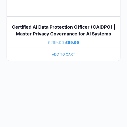
Certified AI Data Protection Officer (CAIDPO) |
Master Privacy Governance for AI Systems
£
299.00
£
69.99
ADD TO CART