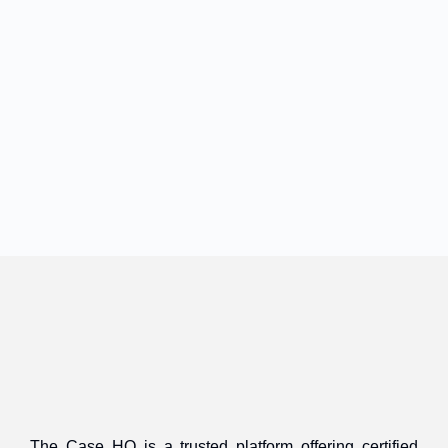
The Case HQ is a trusted platform offering certified