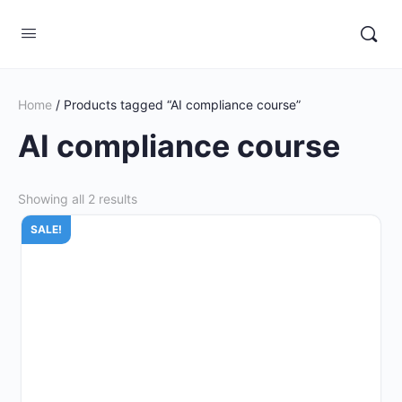
Home
/ Products tagged “AI compliance course”
AI compliance course
Showing all 2 results
SALE!