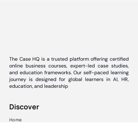
The Case HQ is a trusted platform offering certified
online business courses, expert-led case studies,
and education frameworks. Our self-paced learning
journey is designed for global learners in AI, HR,
education, and leadership
Discover
Home
About Us