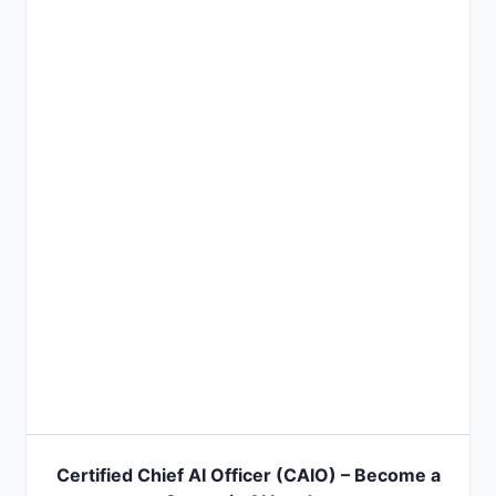
Certified Chief AI Officer (CAIO) – Become a