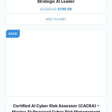
Strategic AI Leader
£
1,500.00
£
199.99
ADD TO CART
SALE!
Certified AI Cyber Risk Assessor (CACRA) –
Master AI-Powered Cyber Risk Management