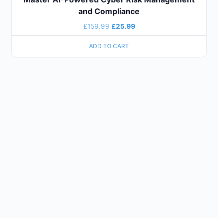
and Compliance
£
159.99
£
25.99
ADD TO CART