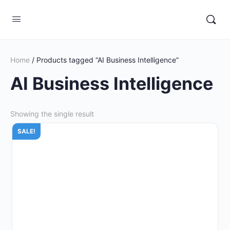
Home
/ Products tagged “AI Business Intelligence”
AI Business Intelligence
Showing the single result
SALE!