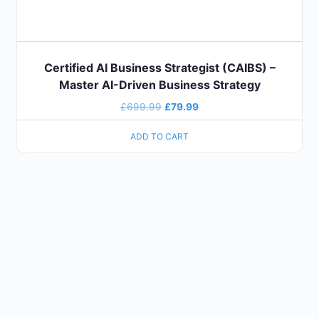
Certified AI Business Strategist (CAIBS) –
Master AI-Driven Business Strategy
£
699.99
£
79.99
ADD TO CART