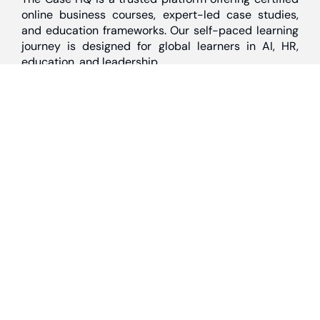
online business courses, expert-led case studies,
and education frameworks. Our self-paced learning
journey is designed for global learners in AI, HR,
education, and leadership
Discover
Home
About Us
Case Studies
Courses
Contact Us
Learning Tools
Dashboard