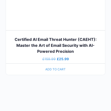
Certified AI Email Threat Hunter (CAEHT):
Master the Art of Email Security with AI-
Powered Precision
£
159.99
£
25.99
ADD TO CART