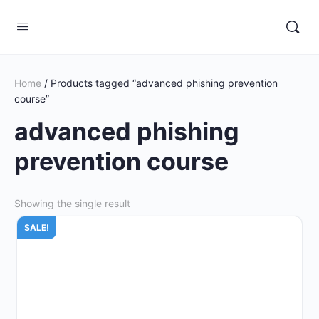
Home
/ Products tagged “advanced phishing prevention
course”
advanced phishing
prevention course
Showing the single result
SALE!