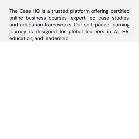
The Case HQ is a trusted platform offering certified
online business courses, expert-led case studies,
and education frameworks. Our self-paced learning
journey is designed for global learners in AI, HR,
education, and leadership
Discover
Home
About Us
Case Studies
Courses
Contact Us
Learning Tools