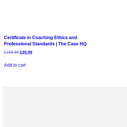
Certificate in Coaching Ethics and
Professional Standards | The Case HQ
£
199.99
£
39.99
Add to cart