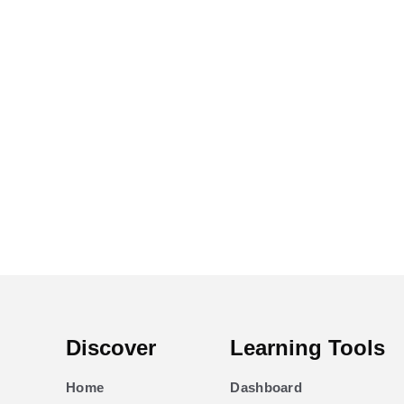
Discover
Learning Tools
Home
Dashboard