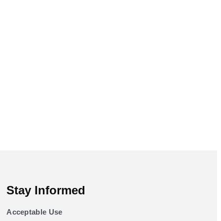
Stay Informed
Acceptable Use