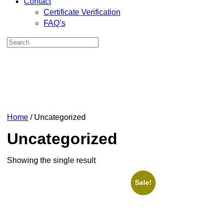
Contact
Certificate Verification
FAQ’s
Home
/ Uncategorized
Uncategorized
Showing the single result
Sale!