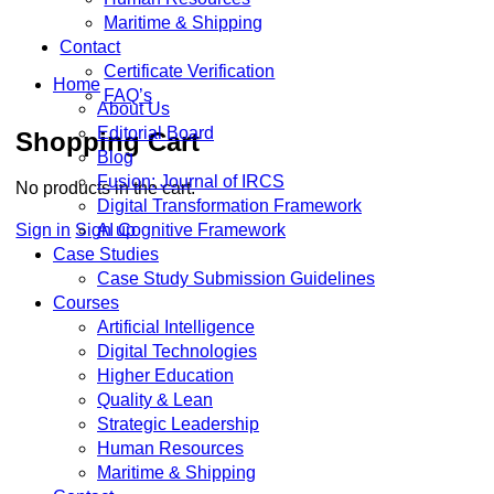
Maritime & Shipping
Contact
Certificate Verification
Home
FAQ’s
About Us
Editorial Board
Shopping Cart
Blog
Fusion: Journal of IRCS
No products in the cart.
Digital Transformation Framework
Sign in
Sign up
AI Cognitive Framework
Case Studies
Case Study Submission Guidelines
Courses
Artificial Intelligence
Digital Technologies
Higher Education
Quality & Lean
Strategic Leadership
Human Resources
Maritime & Shipping