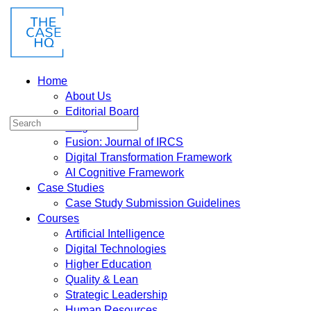
Home
About Us
Editorial Board
Blog
Fusion: Journal of IRCS
Digital Transformation Framework
AI Cognitive Framework
Case Studies
Case Study Submission Guidelines
Courses
Artificial Intelligence
Digital Technologies
Higher Education
Quality & Lean
Strategic Leadership
Human Resources