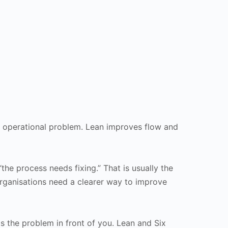
f operational problem. Lean improves flow and
the process needs fixing.” That is usually the
rganisations need a clearer way to improve
ts the problem in front of you. Lean and Six