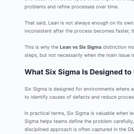
problems and refine processes over time.
That said, Lean is not always enough on its own
inconsistent after the process becomes faster, 
This is why the
Lean vs Six Sigma
distinction ma
steps, but not necessarily when the main issue is
What Six Sigma Is Designed to
Six Sigma is designed for environments where accu
to identify causes of defects and reduce process
In practical terms, Six Sigma is valuable when l
Sigma helps teams define the problem carefully,
disciplined approach is often captured in the 