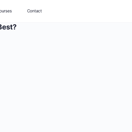
ourses
Contact
Best?