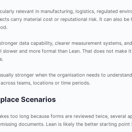
ticularly relevant in manufacturing, logistics, regulated env
ts carry material cost or reputational risk. It can also be h
ood.
 stronger data capability, clearer measurement systems, and 
eel slower and more formal than Lean. That does not make it
s.
 usually stronger when the organisation needs to understa
 across teams, locations or time periods.
kplace Scenarios
kes too long because forms are reviewed twice, several ap
issing documents. Lean is likely the better starting point 