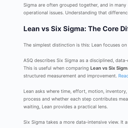
Sigma are often grouped together, and in many o
operational issues. Understanding that differe
Lean vs Six Sigma: The Core Di
The simplest distinction is this: Lean focuses o
ASQ describes Six Sigma as a disciplined, data-
This is useful when comparing
Lean vs Six Sigm
structured measurement and improvement.
Read
Lean asks where time, effort, motion, inventory
process and whether each step contributes meani
waiting, Lean provides a practical lens.
Six Sigma takes a more data-intensive view. It as