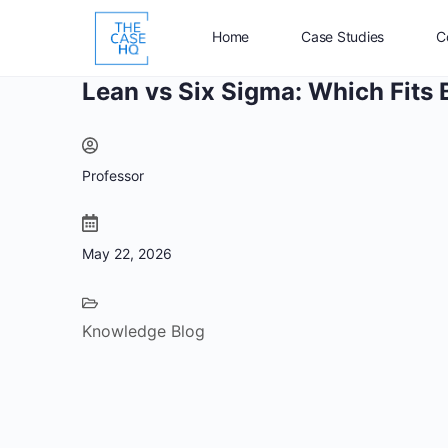
Home
Case Studies
C
Lean vs Six Sigma: Which Fits 
Professor
May 22, 2026
Knowledge Blog