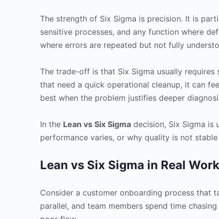
The strength of Six Sigma is precision. It is par
sensitive processes, and any function where defec
where errors are repeated but not fully underst
The trade-off is that Six Sigma usually requires
that need a quick operational cleanup, it can f
best when the problem justifies deeper diagnosi
In the
Lean vs Six Sigma
decision, Six Sigma is
performance varies, or why quality is not stable
Lean vs Six Sigma in Real Wor
Consider a customer onboarding process that ta
parallel, and team members spend time chasing m
poor flow.