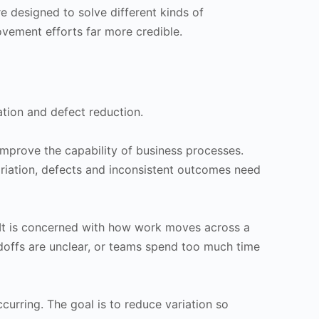
e designed to solve different kinds of
vement efforts far more credible.
ation and defect reduction.
improve the capability of business processes.
ariation, defects and inconsistent outcomes need
. It is concerned with how work moves across a
ndoffs are unclear, or teams spend too much time
curring. The goal is to reduce variation so