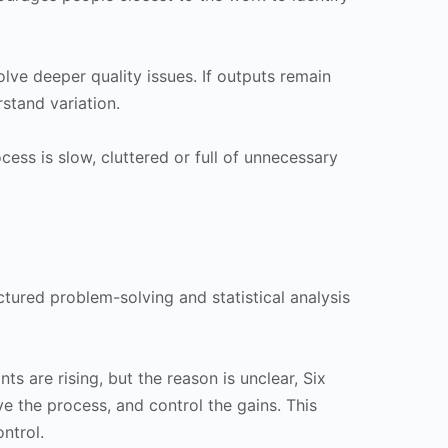
ve deeper quality issues. If outputs remain
stand variation.
cess is slow, cluttered or full of unnecessary
uctured problem-solving and statistical analysis
s are rising, but the reason is unclear, Six
 the process, and control the gains. This
ntrol.