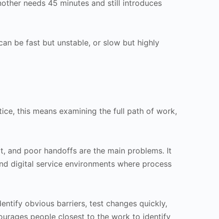
ther needs 45 minutes and still introduces
n be fast but unstable, or slow but highly
tice, this means examining the full path of work,
rt, and poor handoffs are the main problems. It
and digital service environments where process
ntify obvious barriers, test changes quickly,
urages people closest to the work to identify