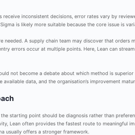
eceive inconsistent decisions, error rates vary by review
 Sigma is likely more suitable because the core issue is vari
re needed. A supply chain team may discover that orders 
ntry errors occur at multiple points. Here, Lean can stream
ould not become a debate about which method is superior i
e available data, and the organisation’s improvement maturi
oach
he starting point should be diagnosis rather than preference
ity, Lean often provides the fastest route to meaningful im
gma usually offers a stronger framework.