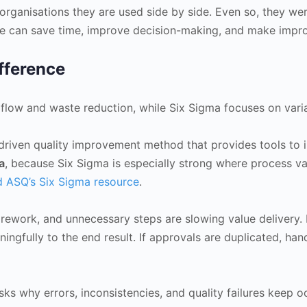
rganisations they are used side by side. Even so, they wer
nce can save time, improve decision-making, and make impro
fference
n flow and waste reduction, while Six Sigma focuses on vari
driven quality improvement method that provides tools to 
a
, because Six Sigma is especially strong where process v
 ASQ’s Six Sigma resource
.
, rework, and unnecessary steps are slowing value delivery
ngfully to the end result. If approvals are duplicated, ha
ks why errors, inconsistencies, and quality failures keep oc