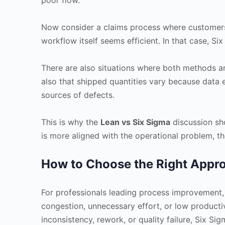
Now consider a claims process where customers r
workflow itself seems efficient. In that case, Six
There are also situations where both methods a
also that shipped quantities vary because data e
sources of defects.
This is why the
Lean vs Six Sigma
discussion sh
is more aligned with the operational problem, th
How to Choose the Right Appr
For professionals leading process improvement, t
congestion, unnecessary effort, or low productiv
inconsistency, rework, or quality failure, Six Si