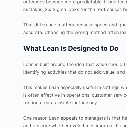
outcomes become more predictable. If one team 
mistakes, Six Sigma looks for the root causes be
That difference matters because speed and qual
accurate. Choosing the wrong method often lea
What Lean Is Designed to Do
Lean is built around the idea that value should f
identifying activities that do not add value, and
This makes Lean especially useful in settings wh
is often effective in operations, customer serv
friction creates visible inefficiency.
One reason Lean appeals to managers is that its
and observe whether cycle times improve. It su