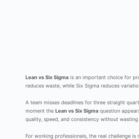
Lean vs Six Sigma
is an important choice for pr
reduces waste, while Six Sigma reduces variatio
A team misses deadlines for three straight quart
moment the
Lean vs Six Sigma
question appears
quality, speed, and consistency without wasting 
For working professionals, the real challenge is