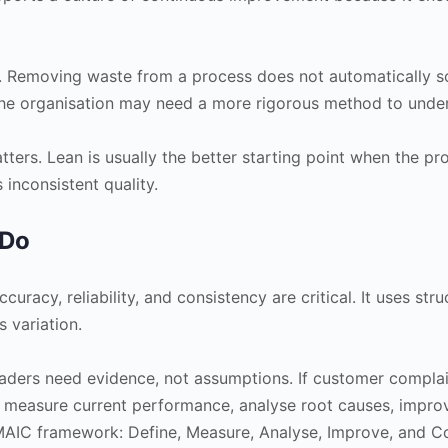
. Removing waste from a process does not automatically sol
the organisation may need a more rigorous method to under
tters. Lean is usually the better starting point when the pro
 inconsistent quality.
 Do
racy, reliability, and consistency are critical. It uses str
 variation.
eaders need evidence, not assumptions. If customer complaint
 measure current performance, analyse root causes, improve
DMAIC framework: Define, Measure, Analyse, Improve, and Co