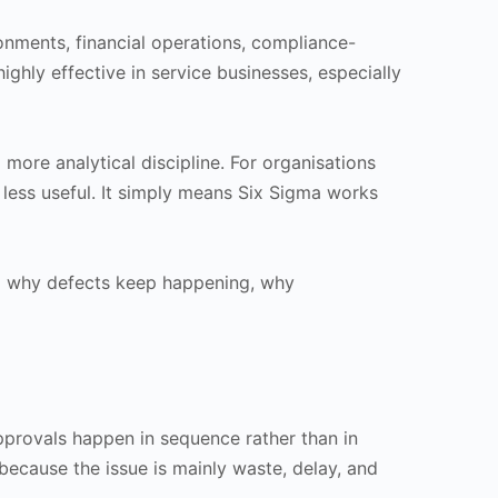
ironments, financial operations, compliance-
ighly effective in service businesses, especially
more analytical discipline. For organisations
 less useful. It simply means Six Sigma works
nd why defects keep happening, why
provals happen in sequence rather than in
because the issue is mainly waste, delay, and