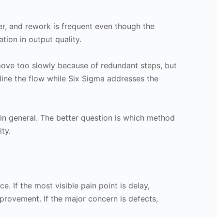
er, and rework is frequent even though the
ation in output quality.
move too slowly because of redundant steps, but
line the flow while Six Sigma addresses the
n general. The better question is which method
ty.
. If the most visible pain point is delay,
provement. If the major concern is defects,