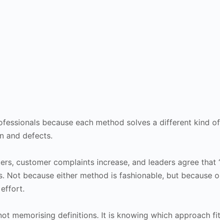
ofessionals because each method solves a different kind o
n and defects.
ers, customer complaints increase, and leaders agree that “
. Not because either method is fashionable, but because o
effort.
 not memorising definitions. It is knowing which approach fi