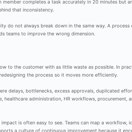
member completes a task accurately in 20 minutes but ano
hind that inconsistency.
ity do not always break down in the same way. A process ca
ds teams to improve the wrong dimension.
low to the customer with as little waste as possible. In prac
 redesigning the process so it moves more efficiently.
ere delays, bottlenecks, excess approvals, duplicated effo
ice, healthcare administration, HR workflows, procurement, 
 impact is often easy to see. Teams can map a workflow, ide
pports a culture of continuous improvement because it enco